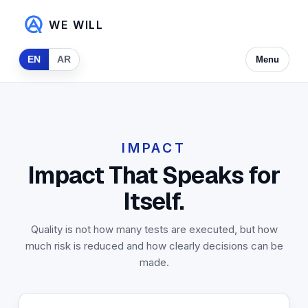
WE WILL
EN
AR
Menu
IMPACT
Impact That Speaks for
Itself.
Quality is not how many tests are executed, but how
much risk is reduced and how clearly decisions can be
made.