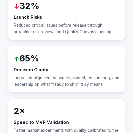
32%
↓
Launch Risks
Reduced critical issues before release through
proactive risk reviews and Quality Canvas planning.
65%
↑
Decision Clarity
Increased alignment between product, engineering, and
leadership on what “ready to ship” truly means.
2×
Speed to MVP Validation
Faster market experiments with quality calibrated to the