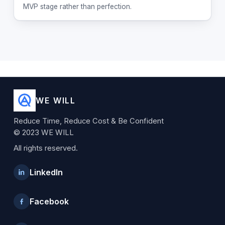
MVP stage rather than perfection.
WE WILL
Reduce Time, Reduce Cost & Be Confident
© 2023 WE WILL
All rights reserved.
LinkedIn
Facebook